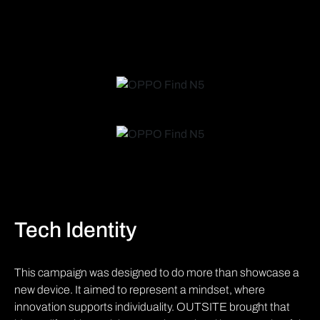
Tech Identity
This campaign was designed to do more than showcase a
new device. It aimed to represent a mindset, where
innovation supports individuality. OUTSITE brought that