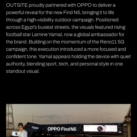
OUTSITE proudly partnered with OPPO to deliver a
powerful reveal for the new Find N5, bringing it to life
through a high-visibility outdoor campaign. Positioned
across Egypt’s busiest streets, the visuals featured rising
football star Lamine Yamal, now a global ambassador for
the brand. Building on the momentum of the Reno11 5G
campaign, this execution introduced a more focused and
confident tone. Yamal appears holding the device with quiet
authority, blending sport, tech, and personal style in one
standout visual.