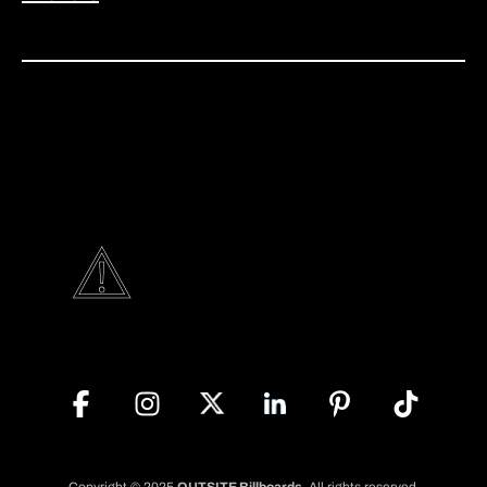
Copyright © 2025
OUTSITE Billboards
. All rights reserved.