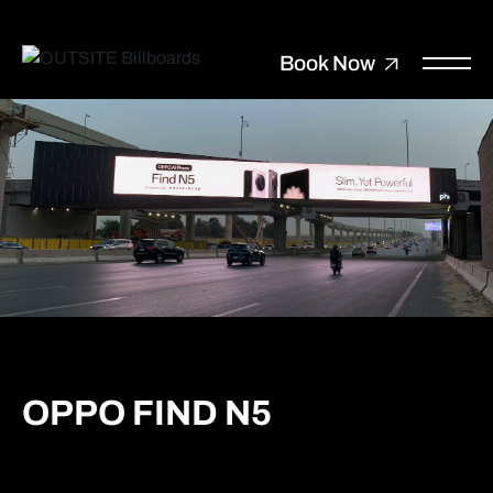
Book Now
OPPO FIND N5