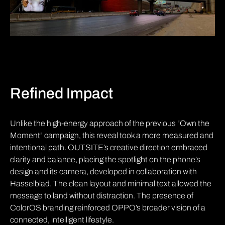
Refined Impact
Unlike the high-energy approach of the previous “Own the
Moment” campaign, this reveal took a more measured and
intentional path. OUTSITE’s creative direction embraced
clarity and balance, placing the spotlight on the phone’s
design and its camera, developed in collaboration with
Hasselblad. The clean layout and minimal text allowed the
message to land without distraction. The presence of
ColorOS branding reinforced OPPO’s broader vision of a
connected, intelligent lifestyle.