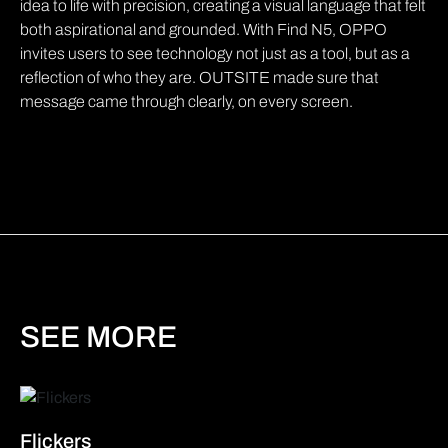
idea to life with precision, creating a visual language that felt
both aspirational and grounded. With Find N5, OPPO
invites users to see technology not just as a tool, but as a
reflection of who they are. OUTSITE made sure that
message came through clearly, on every screen.
SEE MORE
Flickers
B