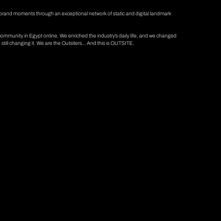
brand moments through an exceptional network of static and digital landmark
mmunity in Egypt online. We enriched the industry’s daily life, and we changed
till changing it. We are the Outsiters… And this is OUTSITE.