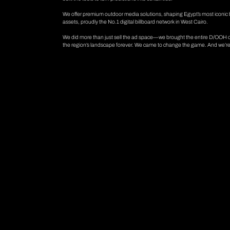
We offer premium outdoor media solutions, shaping Egypt’s most iconic 
assets, proudly the No.1 digital billboard network in West Cairo.
We did more than just sell the ad space—we brought the entire D/OOH co
the region’s landscape forever. We came to change the game. And we’re s