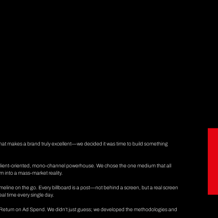
 what makes a brand truly excellent—we decided it was time to build something
 client-oriented, mono-channel powerhouse. We chose the one medium that all
m into a mass-market reality.
timeline on the go. Every billboard is a post—not behind a screen, but a real screen
real time every single day.
ur Return on Ad Spend. We didn’t just guess; we developed the methodologies and