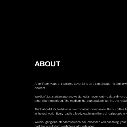
A
B
O
U
T
After fifteen years of practicing advertising on a global scale—learning
different.
We didn’t just start an agency; we started a movement—a data-driven,
other channels rely on. The medium that stands alone, turning every clai
Think about it: Out-of-Home is our constant companion. It is our offline 
in the real world. Every road is a feed, reaching millions of real people in 
We brought global standards to local soil, obsessed with one thing: yo
built the tools to turn predictions into certainties.