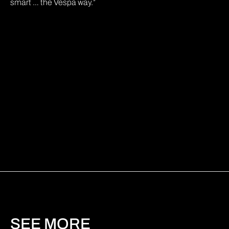
smart … the Vespa way.”
SEE MORE