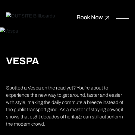
Book Now
VESPA
Spotted a Vespa on the road yet? You’re about to
experience the new way to get around, faster and easier,
with style, making the daily commute a breeze instead of
the public transport grind. As a master of staying power, it
shows that eight decades of heritage can still outperform
the modern crowd.