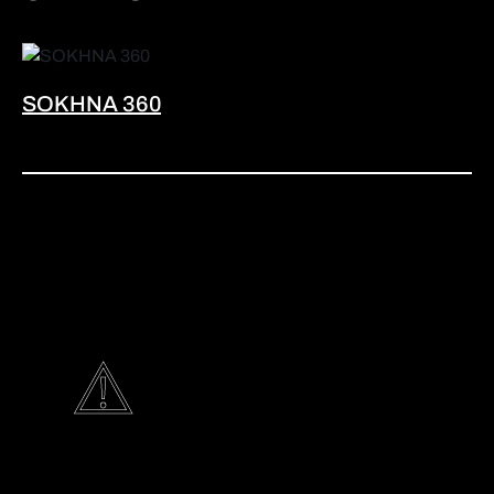
SOKHNA 360
G