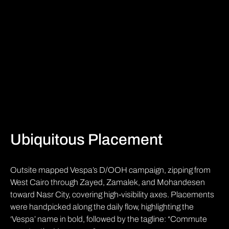
Ubiquitous Placement
Outsite mapped Vespa’s D/OOH campaign, zipping from
West Cairo through Zayed, Zamalek, and Mohandesen
toward Nasr City, covering high-visibility axes. Placements
were handpicked along the daily flow, highlighting the
‘Vespa’ name in bold, followed by the tagline: “Commute