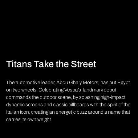
Titans Take the Street
The automotive leader, Abou Ghaly Motors, has put Egypt
on two wheels. Celebrating Vespa’s landmark debut,
commands the outdoor scene, by splashing high-impact
dynamic screens and classic billboards with the spirit of the
Italian icon, creating an energetic buzz around a name that
carries its own weight