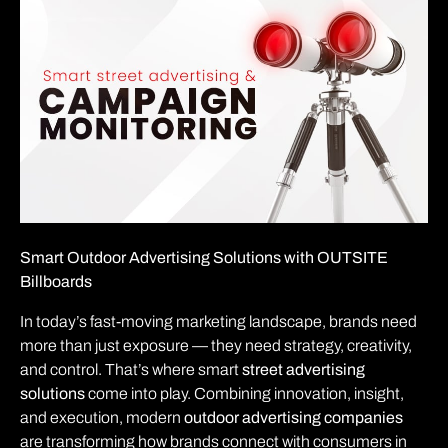
Smart Outdoor Advertising Solutions with OUTSITE
Billboards
In today’s fast-moving marketing landscape, brands need
more than just exposure — they need strategy, creativity,
and control. That’s where smart
street advertising
solutions
come into play. Combining innovation, insight,
and execution, modern
outdoor advertising companies
are transforming how brands connect with consumers in