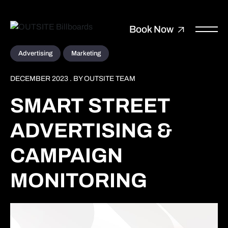
Book Now
Advertising
Marketing
DECEMBER 2023 . BY OUTSITE TEAM
SMART STREET
ADVERTISING &
CAMPAIGN
MONITORING