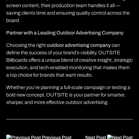
screen content, their production team handles it all —
saving clients time and ensuring quality control across the
board.
Partner with a Leading Outdoor Advertising Company
Choosing the right
outdoor advertising company
can
define the success of your brand’s visibility. OUTSITE
Billboards offers a unique blend of creative insight, strategic
execution, and tech-enabled monitoring that makes them
a top choice for brands that want results.
Whether you’re planning a full-scale campaign or testing a
bold new concept, OUTSITE is your partner for smarter,
sharper, and more effective outdoor advertising.
Previous Post
Next Post