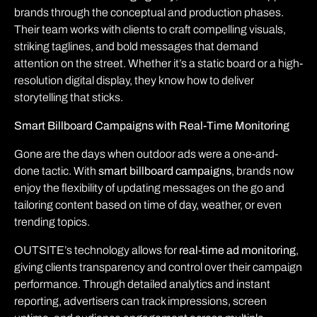
brands through the conceptual and production phases.
Their team works with clients to craft compelling visuals,
striking taglines, and bold messages that demand
attention on the street. Whether it’s a static board or a high-
resolution digital display, they know how to deliver
storytelling that sticks.
Smart Billboard Campaigns with Real-Time Monitoring
Gone are the days when outdoor ads were a one-and-
done tactic. With
smart billboard campaigns
, brands now
enjoy the flexibility of updating messages on the go and
tailoring content based on time of day, weather, or even
trending topics.
OUTSITE’s technology allows for
real-time ad monitoring
,
giving clients transparency and control over their campaign
performance. Through detailed analytics and instant
reporting, advertisers can track impressions, screen