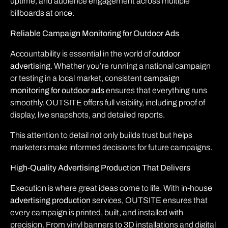
uptime, and audience engagement across multiple
billboards at once.
Reliable Campaign Monitoring for Outdoor Ads
Accountability is essential in the world of
outdoor
advertising
. Whether you’re running a national campaign
or testing in a local market, consistent
campaign
monitoring for outdoor ads
ensures that everything runs
smoothly. OUTSITE offers full visibility, including proof of
display, live snapshots, and detailed reports.
This attention to detail not only builds trust but helps
marketers make informed decisions for future campaigns.
High-Quality Advertising Production That Delivers
Execution is where great ideas come to life. With in-house
advertising production
services, OUTSITE ensures that
every campaign is printed, built, and installed with
precision. From vinyl banners to 3D installations and digital