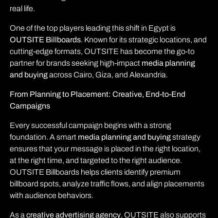
real life.
One of the top players leading this shift in Egypt is
OUTSITE Billboards
. Known for its strategic locations, and
cutting-edge formats, OUTSITE has become the go-to
partner for brands seeking high-impact
media planning
and buying
across Cairo, Giza, and Alexandria.
From Planning to Placement: Creative, End-to-End
Campaigns
Every successful campaign begins with a strong
foundation. A smart
media planning and buying
strategy
ensures that your message is placed in the right location,
at the right time, and targeted to the right audience.
OUTSITE Billboards helps clients identify premium
billboard spots, analyze traffic flows, and align placements
with audience behaviors.
As a
creative advertising agency
, OUTSITE also supports