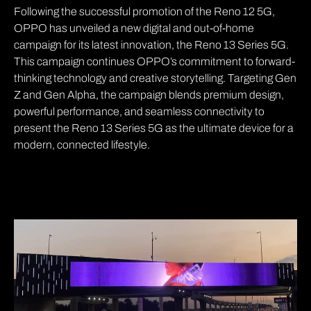
Following the successful promotion of the Reno 12 5G,
OPPO has unveiled a new digital and out-of-home
campaign for its latest innovation, the Reno 13 Series 5G.
This campaign continues OPPO’s commitment to forward-
thinking technology and creative storytelling. Targeting Gen
Z and Gen Alpha, the campaign blends premium design,
powerful performance, and seamless connectivity to
present the Reno 13 Series 5G as the ultimate device for a
modern, connected lifestyle.