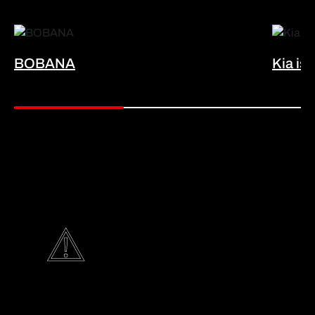
BOBANA
Kia is 