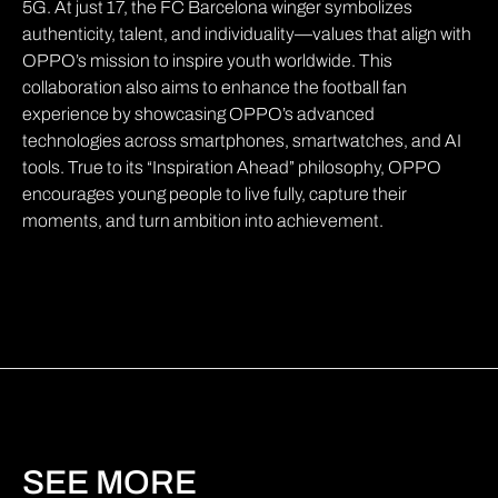
5G. At just 17, the FC Barcelona winger symbolizes
authenticity, talent, and individuality—values that align with
OPPO’s mission to inspire youth worldwide. This
collaboration also aims to enhance the football fan
experience by showcasing OPPO’s advanced
technologies across smartphones, smartwatches, and AI
tools. True to its “Inspiration Ahead” philosophy, OPPO
encourages young people to live fully, capture their
moments, and turn ambition into achievement.
SEE MORE