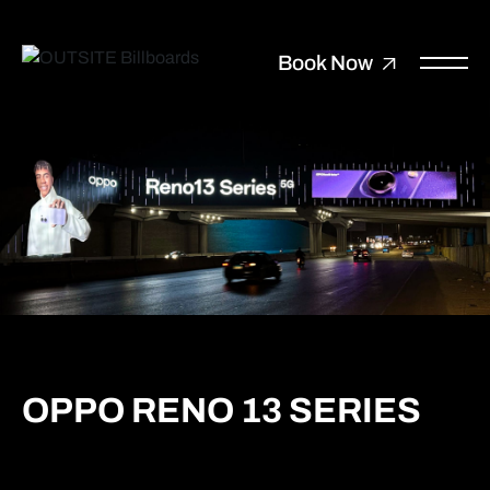
Book Now
OPPO RENO 13 SERIES