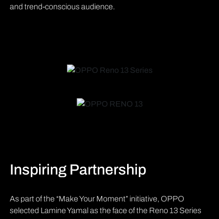
and trend-conscious audience.
Inspiring Partnership
As part of the “Make Your Moment” initiative, OPPO
selected Lamine Yamal as the face of the Reno 13 Series