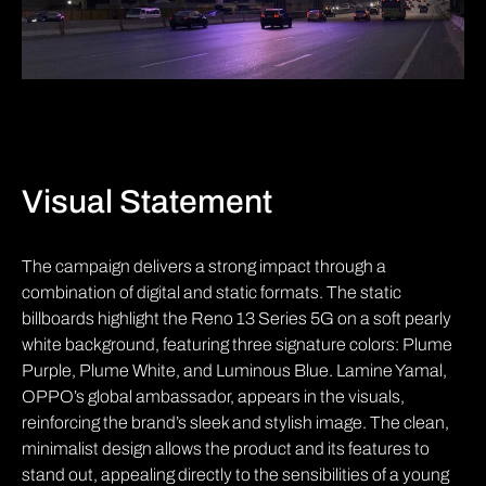
Visual Statement
The campaign delivers a strong impact through a
combination of digital and static formats. The static
billboards highlight the Reno 13 Series 5G on a soft pearly
white background, featuring three signature colors: Plume
Purple, Plume White, and Luminous Blue. Lamine Yamal,
OPPO’s global ambassador, appears in the visuals,
reinforcing the brand’s sleek and stylish image. The clean,
minimalist design allows the product and its features to
stand out, appealing directly to the sensibilities of a young