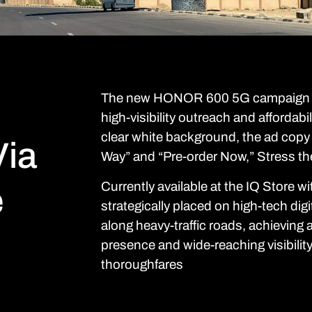
The new HONOR 600 5G campaign ma
high-visibility outreach and affordabi
clear white background, the ad copy 
ia
Way” and “Pre-order Now,” Stress the
Currently available at the IQ Store wi
e
strategically placed on high-tech digi
along heavy-traffic roads, achieving 
presence and wide-reaching visibilit
thoroughfares