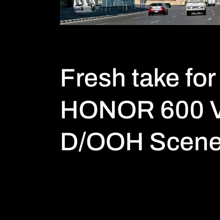
Fresh take for
HONOR 600 V
D/OOH Scen