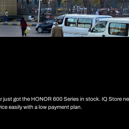
r just got the HONOR 600 Series in stock. IQ Store n
ice easily with a low payment plan.