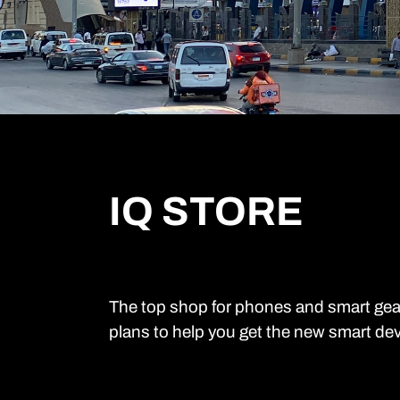
IQ STORE
The top shop for phones and smart gea
plans to help you get the new smart dev