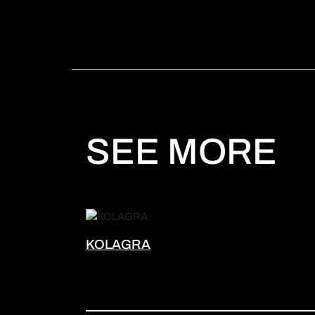
SEE MORE
KOLAGRA