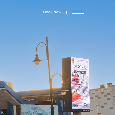
Book Now