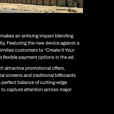
kes an enticing impact blending
lity, Featuring the new device against a
invites customers to “Create It Your
 flexible payment options in the ad.
th attractive promotional offers,
tal screens and traditional billboards
a perfect balance of cutting-edge
y to capture attention across major