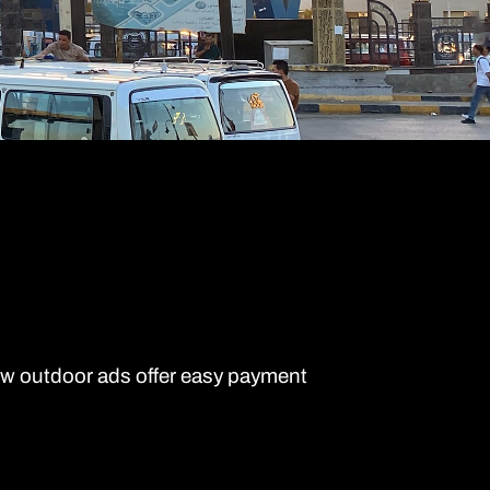
ew outdoor ads offer easy payment