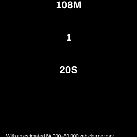
1
0
8
M
1
2
0
S
With an estimated 64,000–80,000 vehicles per day,