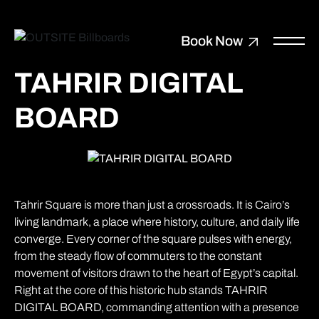
Book Now
TAHRIR DIGITAL
BOARD
Tahrir Square is more than just a crossroads. It is Cairo’s
living landmark, a place where history, culture, and daily life
converge. Every corner of the square pulses with energy,
from the steady flow of commuters to the constant
movement of visitors drawn to the heart of Egypt’s capital.
Right at the core of this historic hub stands TAHRIR
DIGITAL BOARD, commanding attention with a presence