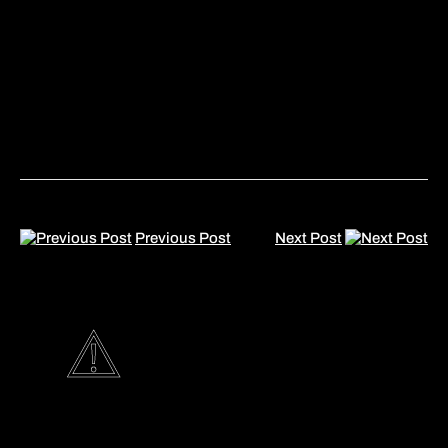
Previous Post
Next Post