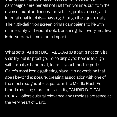
campaigns here benefit not just from volume, but from the
diverse mix of audiences—residents, professionals, and
international tourists—passing through the square daily.
The high-definition screen brings campaigns to life with
sharp clarity and vibrant detail, ensuring that every creative
is delivered with maximum impact.
What sets TAHRIR DIGITAL BOARD apart is not only its
visibility, but its prestige. To be displayed here is to align
with the city’s heartbeat, to mark your brand as part of
Cairo’s most iconic gathering place. It is advertising that
goes beyond exposure, creating association with one of
the most recognizable squares in the Middle East. For
brands seeking more than visibility, TAHRIR DIGITAL
BOARD offers cultural relevance and timeless presence at
the very heart of Cairo.