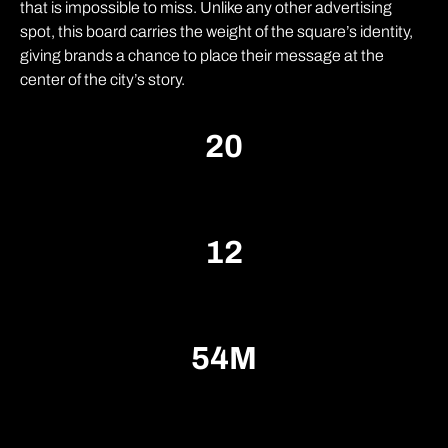
that is impossible to miss. Unlike any other advertising
spot, this board carries the weight of the square’s identity,
giving brands a chance to place their message at the
center of the city’s story.
2
0
1
2
5
4
M