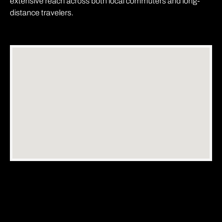
extensive reach across both local commuters and long-
distance travelers.