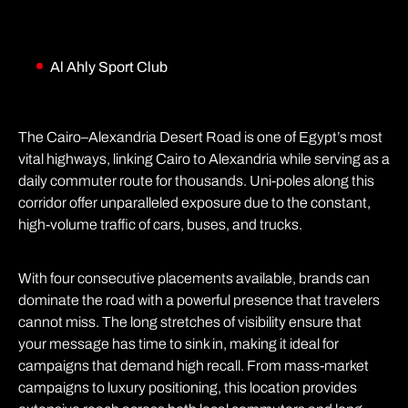
Al Ahly Sport Club
The Cairo–Alexandria Desert Road is one of Egypt’s most
vital highways, linking Cairo to Alexandria while serving as a
daily commuter route for thousands. Uni-poles along this
corridor offer unparalleled exposure due to the constant,
high-volume traffic of cars, buses, and trucks.
With four consecutive placements available, brands can
dominate the road with a powerful presence that travelers
cannot miss. The long stretches of visibility ensure that
your message has time to sink in, making it ideal for
campaigns that demand high recall. From mass-market
campaigns to luxury positioning, this location provides