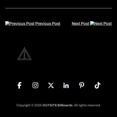
Previous Post
Next Post
Copyright © 2025
OUTSITE Billboards
. All rights reserved.