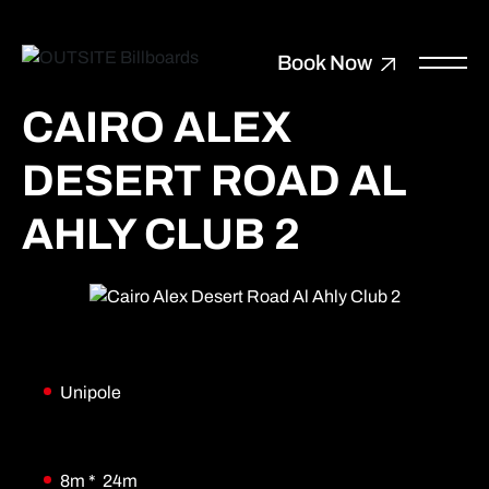
Book Now
CAIRO ALEX
DESERT ROAD AL
AHLY CLUB 2
Unipole
8m * 24m